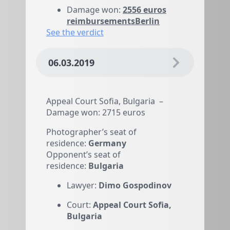
reimbursementsBerlin
See the verdict
06.03.2019
Appeal Court Sofia, Bulgaria –
Damage won: 2715 euros
Photographer’s seat of
residence:
Germany
Opponent’s seat of
residence:
Bulgaria
Lawyer:
Dimo Gospodinov
Court:
Appeal Court Sofia,
Bulgaria
Damage won:
2715 euros