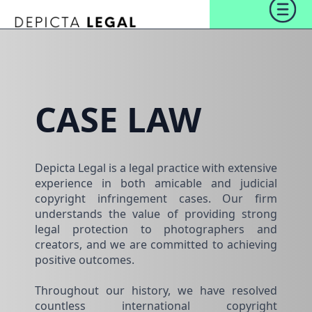
CASE LAW
Depicta Legal is a legal practice with extensive
experience in both amicable and judicial
copyright infringement cases. Our firm
understands the value of providing strong
legal protection to photographers and
creators, and we are committed to achieving
positive outcomes.
Throughout our history, we have resolved
countless international copyright