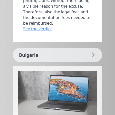
photographs, without there being
a visible reason for the excuse.
Therefore, also the legal fees and
the documentation fees needed to
be reimbursed.
See the verdict
Bulgaria