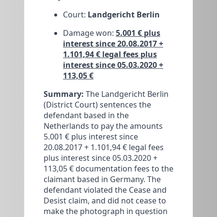
Court:
Landgericht Berlin
Damage won:
5.001 € plus
interest since 20.08.2017 +
1.101,94 € legal fees plus
interest since 05.03.2020 +
113,05 €
Summary:
The Landgericht Berlin
(District Court) sentences the
defendant based in the
Netherlands to pay the amounts
5.001 € plus interest since
20.08.2017 + 1.101,94 € legal fees
plus interest since 05.03.2020 +
113,05 € documentation fees to the
claimant based in Germany. The
defendant violated the Cease and
Desist claim, and did not cease to
make the photograph in question