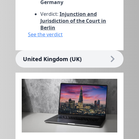
Germany
Verdict:
Injunction and
Jurisdiction of the Court in
Berlin
See the verdict
United Kingdom (UK)