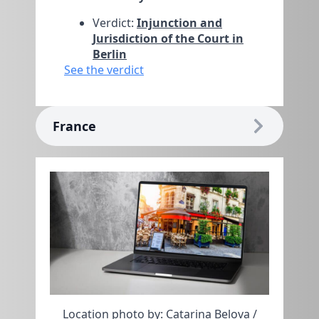
Verdict:
Injunction and
Jurisdiction of the Court in
Berlin
See the verdict
France
Location photo by: Catarina Belova /