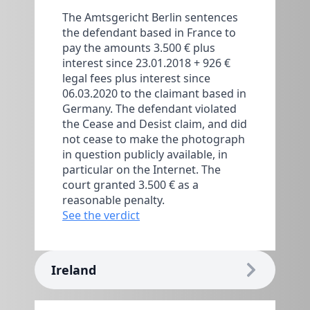
The Amtsgericht Berlin sentences
the defendant based in France to
pay the amounts 3.500 € plus
interest since 23.01.2018 + 926 €
legal fees plus interest since
06.03.2020 to the claimant based in
Germany. The defendant violated
the Cease and Desist claim, and did
not cease to make the photograph
in question publicly available, in
particular on the Internet. The
court granted 3.500 € as a
reasonable penalty.
See the verdict
Ireland