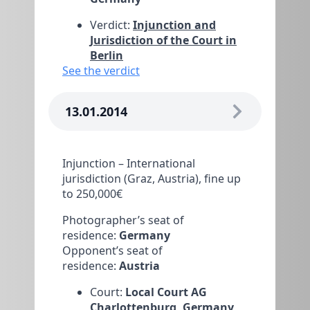
Verdict:
Injunction and
Jurisdiction of the Court in
Berlin
See the verdict
13.01.2014
Injunction – International
jurisdiction (Graz, Austria), fine up
to 250,000€
Photographer’s seat of
residence:
Germany
Opponent’s seat of
residence:
Austria
Court:
Local Court AG
Charlottenburg, Germany