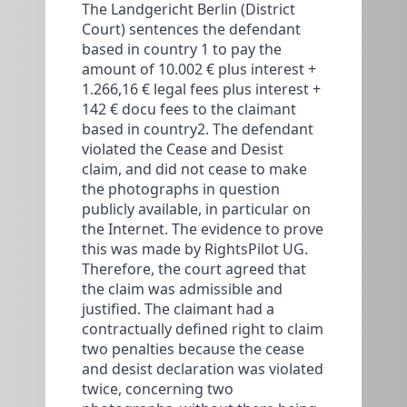
The Landgericht Berlin (District
Court) sentences the defendant
based in country 1 to pay the
amount of 10.002 € plus interest +
1.266,16 € legal fees plus interest +
142 € docu fees to the claimant
based in country2. The defendant
violated the Cease and Desist
claim, and did not cease to make
the photographs in question
publicly available, in particular on
the Internet. The evidence to prove
this was made by RightsPilot UG.
Therefore, the court agreed that
the claim was admissible and
justified. The claimant had a
contractually defined right to claim
two penalties because the cease
and desist declaration was violated
twice, concerning two