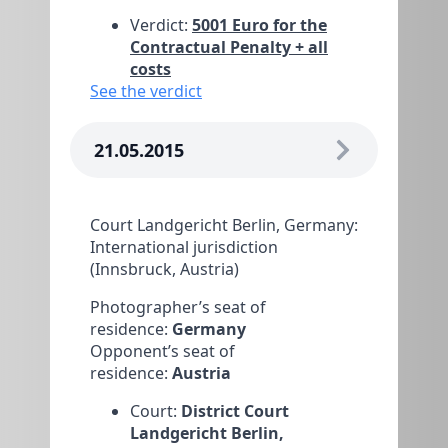
Verdict:
5001 Euro for the
Contractual Penalty + all
costs
See the verdict
21.05.2015
Court Landgericht Berlin, Germany:
International jurisdiction
(Innsbruck, Austria)
Photographer’s seat of
residence:
Germany
Opponent’s seat of
residence:
Austria
Court:
District Court
Landgericht Berlin,