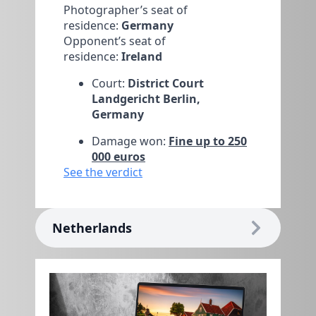
Photographer’s seat of
residence:
Germany
Opponent’s seat of
residence:
Ireland
Court:
District Court
Landgericht Berlin,
Germany
Damage won:
Fine up to 250
000 euros
See the verdict
Netherlands