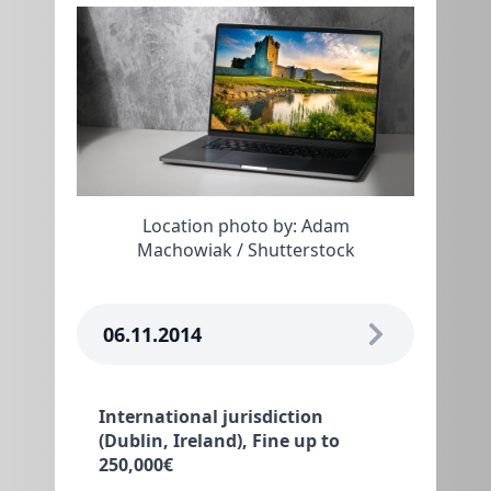
Location photo by: Adam
Machowiak / Shutterstock
06.11.2014
International jurisdiction
(Dublin, Ireland), Fine up to
250,000€