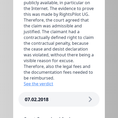
publicly available, in particular on
the Internet. The evidence to prove
this was made by RightsPilot UG.
Therefore, the court agreed that
the claim was admissible and
justified. The claimant had a
contractually defined right to claim
the contractual penalty, because
the cease and desist declaration
was violated, without there being a
visible reason for excuse.
Therefore, also the legal fees and
the documentation fees needed to
be reimbursed.
See the verdict
07.02.2018