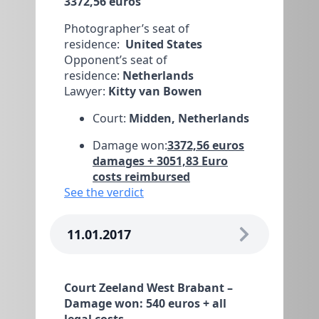
3372,56 euros
Photographer’s seat of
residence:
United States
Opponent’s seat of
residence:
Netherlands
Lawyer:
Kitty van Bowen
Court:
Midden, Netherlands
Damage won:
3372,56 euros
damages + 3051,83 Euro
costs reimbursed
See the verdict
11.01.2017
Court Zeeland West Brabant –
Damage won: 540 euros + all
legal costs