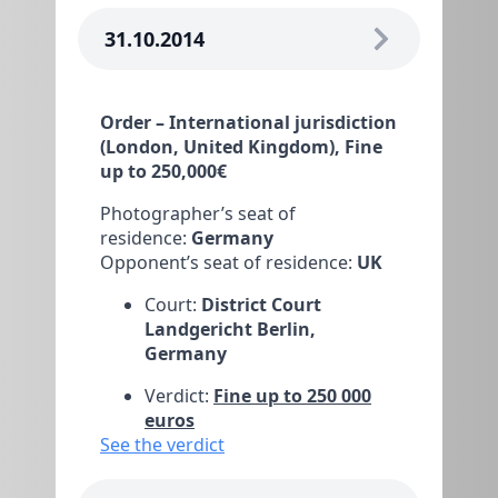
31.10.2014
Order – International jurisdiction
(London, United Kingdom), Fine
up to 250,000€
Photographer’s seat of
residence:
Germany
Opponent’s seat of residence:
UK
Court:
District Court
Landgericht Berlin,
Germany
Verdict:
Fine up to 250 000
euros
See the verdict