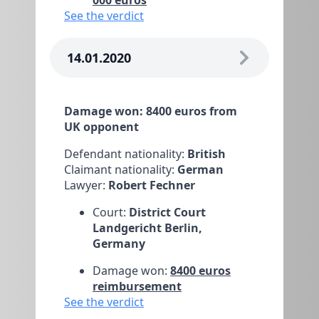
000 euros
See the verdict
14.01.2020
Damage won: 8400 euros from
UK opponent
Defendant nationality:
British
Claimant nationality:
German
Lawyer:
Robert Fechner
Court:
District Court
Landgericht Berlin,
Germany
Damage won:
8400 euros
reimbursement
See the verdict