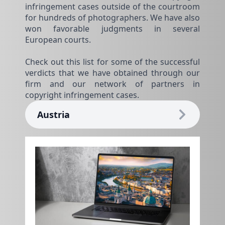
infringement cases outside of the courtroom
for hundreds of photographers. We have also
won favorable judgments in several
European courts.
Check out this list for some of the successful
verdicts that we have obtained through our
firm and our network of partners in
copyright infringement cases.
Austria