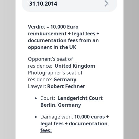
31.10.2014
Verdict – 10.000 Euro
reimbursement + legal fees +
documentation fees from an
opponent in the UK
Opponent’s seat of
residence:
United Kingdom
Photographer’s seat of
residence:
Germany
Lawyer:
Robert Fechner
Court:
Landgericht Court
Berlin, Germany
Damage won:
10.000 euros +
legal fees + documentation
fees.