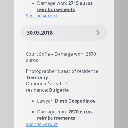
reimbursements
See the verdict
30.03.2018
Court Sofia – Damage won: 2670
euros
Photographer’s seat of residence:
Germany
Opponent’s seat of
residence:
Bulgaria
Lawyer:
Dimo Gospodinov
Damage won:
2670 euros
reimbursements
See the verdict