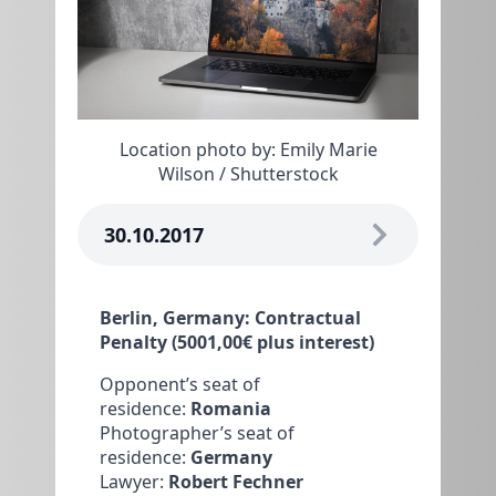
Location photo by: Emily Marie
Wilson / Shutterstock
30.10.2017
Berlin, Germany: Contractual
Penalty (5001,00€ plus interest)
Opponent’s seat of
residence:
Romania
Photographer’s seat of
residence:
Germany
Lawyer:
Robert Fechner