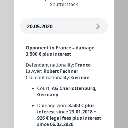
Shutterstock
20.05.2020
Opponent in France – damage
3.500 € plus interest
Defendant nationality:
France
Lawyer:
Robert Fechner
Claimant nationality:
German
Court:
AG Charlottenburg,
Germany
Damage won:
3.500 € plus
interest since 23.01.2018 +
926 € legal fees plus interest
since 06.03.2020