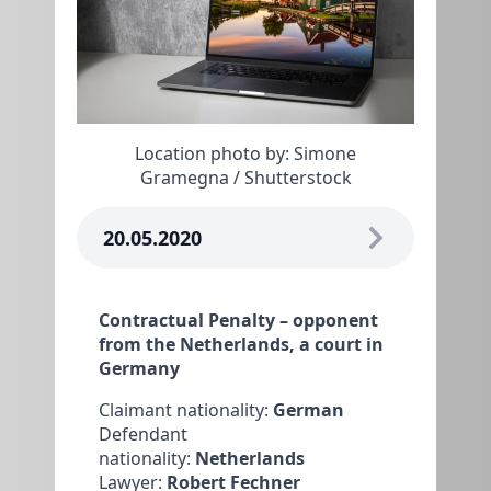
Location photo by: Simone
Gramegna / Shutterstock
20.05.2020
Contractual Penalty – opponent
from the Netherlands, a court in
Germany
Claimant nationality:
German
Defendant
nationality:
Netherlands
Lawyer:
Robert Fechner