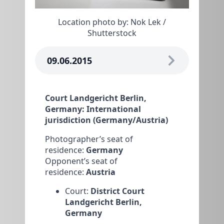
Location photo by: Nok Lek /
Shutterstock
09.06.2015
Court Landgericht Berlin,
Germany: International
jurisdiction (Germany/Austria)
Photographer’s seat of
residence:
Germany
Opponent’s seat of
residence:
Austria
Court:
District Court
Landgericht Berlin,
Germany