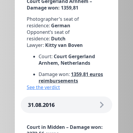
Court Gergerland Arnhem –
Damage won: 1359,81
Photographer’s seat of
residence:
German
Opponent’s seat of
residence:
Dutch
Lawyer:
Kitty van Boven
Court:
Court Gergerland
Arnhem, Netherlands
Damage won:
1359,81 euros
reimbursements
See the verdict
31.08.2016
Court in Midden – Damage won: