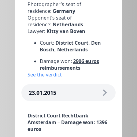
Photographer’s seat of
residence:
Germany
Opponent’s seat of
residence:
Netherlands
Lawyer:
Kitty van Boven
Court:
District Court, Den
Bosch, Netherlands
Damage won:
2906 euros
reimbursements
See the verdict
23.01.2015
District Court Rechtbank
Amsterdam – Damage won: 1396
euros