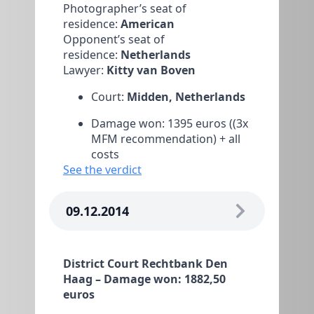
Photographer’s seat of
residence:
American
Opponent’s seat of
residence:
Netherlands
Lawyer:
Kitty van Boven
Court:
Midden, Netherlands
Damage won: 1395 euros ((3x
MFM recommendation) + all
costs
See the verdict
09.12.2014
District Court Rechtbank Den
Haag – Damage won: 1882,50
euros