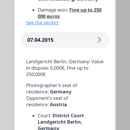
Damage won:
Fine up to 250
000 euros
See the verdict
07.04.2015
Landgericht Berlin, Germany: Value
in dispute: 6,000€, Fine up to
250,000€
Photographer’s seat of
residence:
Germany
Opponent’s seat of
residence:
Austria
Court:
District Court
Landgericht Berlin,
Germany