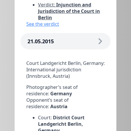
Verdict:
Injunction and
Jurisdiction of the Court in
Berlin
See the verdict
21.05.2015
Court Landgericht Berlin, Germany:
International jurisdiction
(Innsbruck, Austria)
Photographer’s seat of
residence:
Germany
Opponent’s seat of
residence:
Austria
Court:
District Court
Landgericht Berlin,
Germany