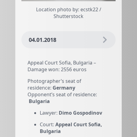
Location photo by: ecstk22 /
Shutterstock
04.01.2018
Appeal Court Sofia, Bulgaria –
Damage won: 2556 euros
Photographer’s seat of
residence:
Germany
Opponent’s seat of residence:
Bulgaria
Lawyer:
Dimo Gospodinov
Court:
Appeal Court Sofia,
Bulgaria
Damage won:
2556 euros