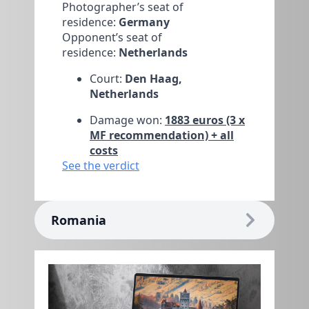
Photographer’s seat of
residence:
Germany
Opponent’s seat of
residence:
Netherlands
Court:
Den Haag,
Netherlands
Damage won:
1883 euros (3 x
MF recommendation) + all
costs
See the verdict
Romania