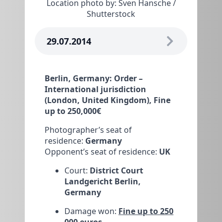
Location photo by: Sven Hansche /
Shutterstock
29.07.2014
Berlin, Germany: Order –
International jurisdiction
(London, United Kingdom), Fine
up to 250,000€
Photographer’s seat of
residence:
Germany
Opponent’s seat of residence:
UK
Court:
District Court
Landgericht Berlin,
Germany
Damage won:
Fine up to 250