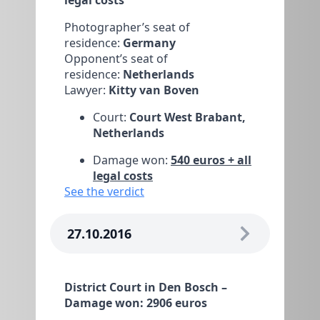
Photographer’s seat of
residence:
Germany
Opponent’s seat of
residence:
Netherlands
Lawyer:
Kitty van Boven
Court:
Court West Brabant,
Netherlands
Damage won:
540 euros + all
legal costs
See the verdict
27.10.2016
District Court in Den Bosch –
Damage won: 2906 euros